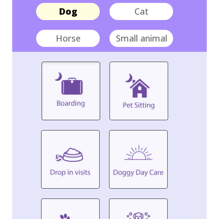
Dog
Cat
Horse
Small animal