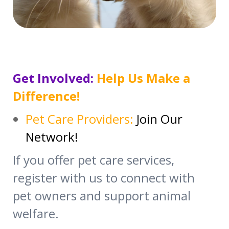
Get Involved:
Help Us Make a
Difference!
Pet Care Providers:
Join Our
Network!
If you offer pet care services,
register with us to connect with
pet owners and support animal
welfare.