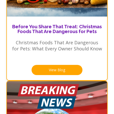
Before You Share That Treat: Christmas
Foods That Are Dangerous for Pets
Christmas Foods That Are Dangerous
for Pets: What Every Owner Should Know
View Blog