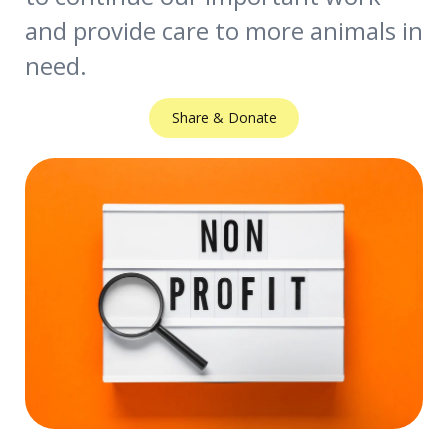
and provide care to more animals in
need.
Share & Donate