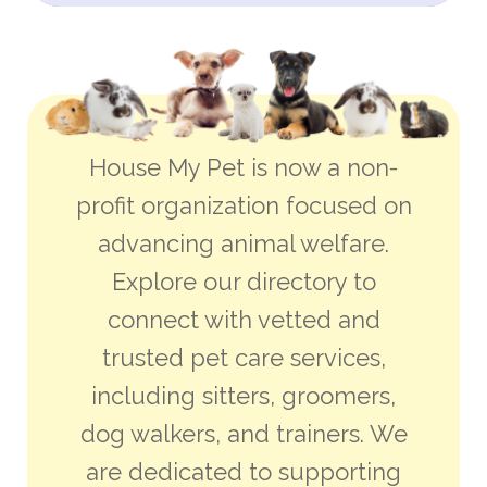
House My Pet is now a non-
profit organization focused on
advancing animal welfare.
Explore our directory to
connect with vetted and
trusted pet care services,
including sitters, groomers,
dog walkers, and trainers. We
are dedicated to supporting