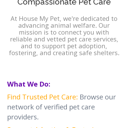
Compassionate Pet Care
At House My Pet, we're dedicated to
advancing animal welfare. Our
mission is to connect you with
reliable and vetted pet care services,
and to support pet adoption,
fostering, and creating safe shelters.
What We Do:
Find Trusted Pet Care:
Browse our
network of verified pet care
providers.