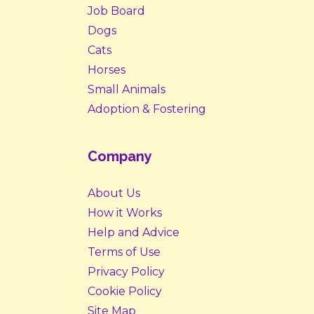
Job Board
Dogs
Cats
Horses
Small Animals
Adoption & Fostering
Company
About Us
How it Works
Help and Advice
Terms of Use
Privacy Policy
Cookie Policy
Site Map