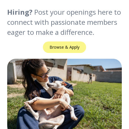
Hiring?
Post your openings here to
connect with passionate members
eager to make a difference.
Browse & Apply