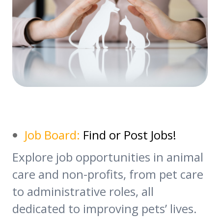
Job Board:
Find or Post Jobs!
Explore job opportunities in animal
care and non-profits, from pet care
to administrative roles, all
dedicated to improving pets’ lives.