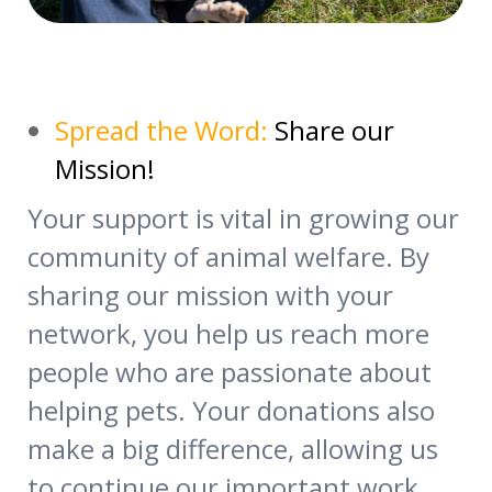
Spread the Word:
Share our
Mission!
Your support is vital in growing our
community of animal welfare. By
sharing our mission with your
network, you help us reach more
people who are passionate about
helping pets. Your donations also
make a big difference, allowing us
to continue our important work