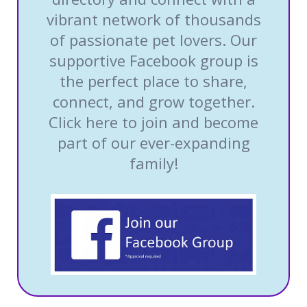
vibrant network of thousands
of passionate pet lovers. Our
supportive Facebook group is
the perfect place to share,
connect, and grow together.
Click here to join and become
part of our ever-expanding
family!