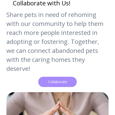
Collaborate with Us!
Share pets in need of rehoming
with our community to help them
reach more people interested in
adopting or fostering. Together,
we can connect abandoned pets
with the caring homes they
deserve!
Collaborate