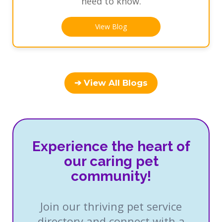
need to know.
View Blog
➔ View All Blogs
Experience the heart of
our caring pet
community!
Join our thriving pet service
directory and connect with a