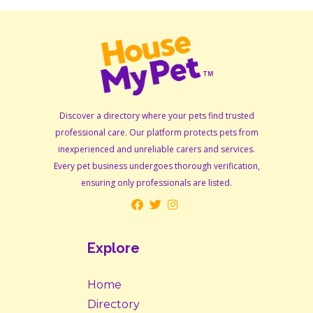
Discover a directory where your pets find trusted
professional care. Our platform protects pets from
inexperienced and unreliable carers and services.
Every pet business undergoes thorough verification,
ensuring only professionals are listed.
Explore
Home
Directory