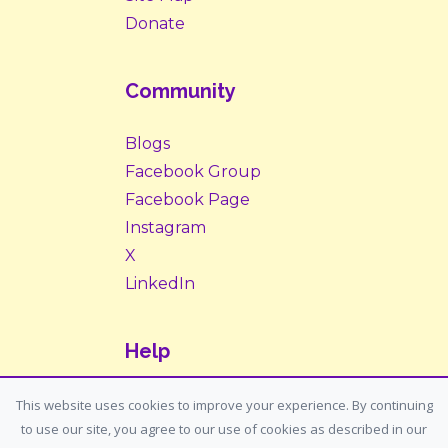
Donate
Community
Blogs
Facebook Group
Facebook Page
Instagram
X
LinkedIn
Help
Contact Us
This website uses cookies to improve your experience. By continuing
to use our site, you agree to our use of cookies as described in our
Support: support@housemypet.com