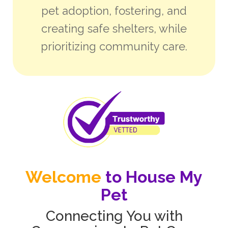
pet adoption, fostering, and
creating safe shelters, while
prioritizing community care.
Welcome
to House My
Pet
Connecting You with