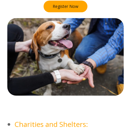
Register Now
Charities and Shelters: