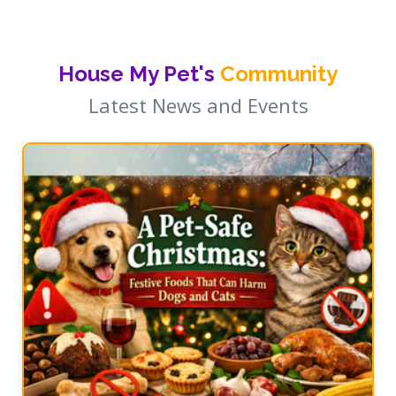
House My Pet's
Community
Latest News and Events