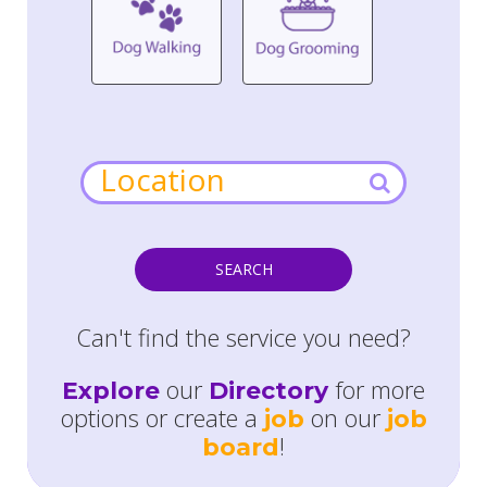
SEARCH
Can't find the service you need?
our
for more
Explore
Directory
options or create a
on our
job
job
!
board