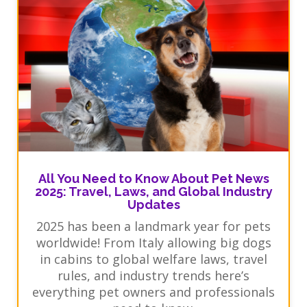
All You Need to Know About Pet News
2025: Travel, Laws, and Global Industry
Updates
2025 has been a landmark year for pets
worldwide! From Italy allowing big dogs
in cabins to global welfare laws, travel
rules, and industry trends here’s
everything pet owners and professionals