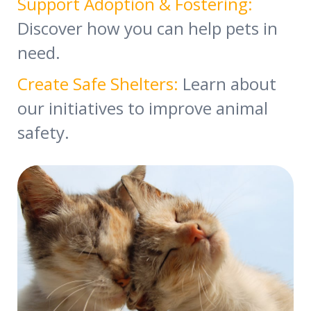
Support Adoption & Fostering:
Discover how you can help pets in
need.
Create Safe Shelters:
Learn about
our initiatives to improve animal
safety.