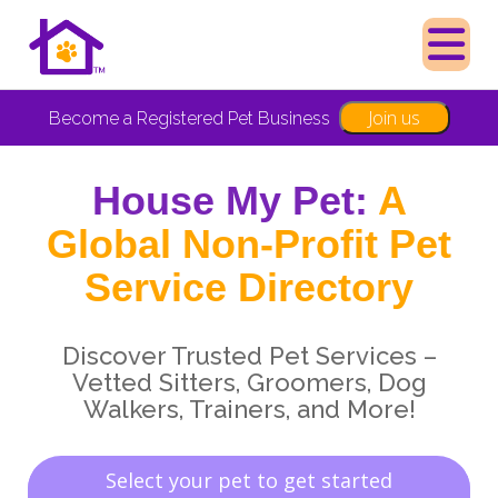
Join us
Become a Registered Pet Business
House My Pet:
A
Global Non-Profit Pet
Service Directory
Discover Trusted Pet Services –
Vetted Sitters, Groomers, Dog
Walkers, Trainers, and More!
Select your pet to get started