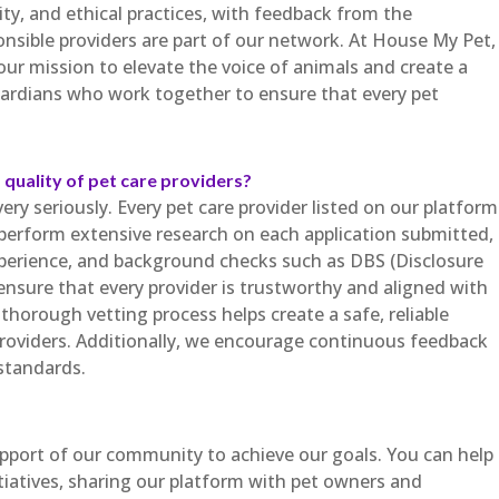
ty, and ethical practices, with feedback from the
sible providers are part of our network. At House My Pet,
 our mission to elevate the voice of animals and create a
rdians who work together to ensure that every pet
quality of pet care providers?
ry seriously. Every pet care provider listed on our platform
perform extensive research on each application submitted,
experience, and background checks such as DBS (Disclosure
 ensure that every provider is trustworthy and aligned with
thorough vetting process helps create a safe, reliable
roviders. Additionally, we encourage continuous feedback
standards.
upport of our community to achieve our goals. You can help
tiatives, sharing our platform with pet owners and