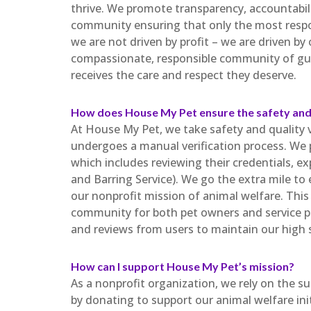
thrive. We promote transparency, accountabili
community ensuring that only the most respon
we are not driven by profit – we are driven by
compassionate, responsible community of gua
receives the care and respect they deserve.
How does House My Pet ensure the safety and 
At House My Pet, we take safety and quality ve
undergoes a manual verification process. We 
which includes reviewing their credentials, 
and Barring Service). We go the extra mile to
our nonprofit mission of animal welfare. This 
community for both pet owners and service p
and reviews from users to maintain our high 
How can I support House My Pet’s mission?
As a nonprofit organization, we rely on the s
by donating to support our animal welfare ini