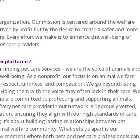
 organization. Our mission is centered around the welfare
riven by profit but by the desire to create a safer and more
s. Every effort we make is to enhance the well-being of
et care providers.
er platforms?
 finding pet care services – we are the voice of animals an
ell-being. As a nonprofit, our focus is on animal welfare,
th respect, kindness, and compassion. We go beyond listing
oviding them with the voice they often lack in their care. W
o are committed to protecting and supporting animals,
Every pet care provider in our network is rigorously vetted,
tion, ensuring they align with our high standards of care.
; it’s about building lasting relationships between pet
nimal welfare community. What sets us apart is our
nvironment where both pets and pet care professionals can