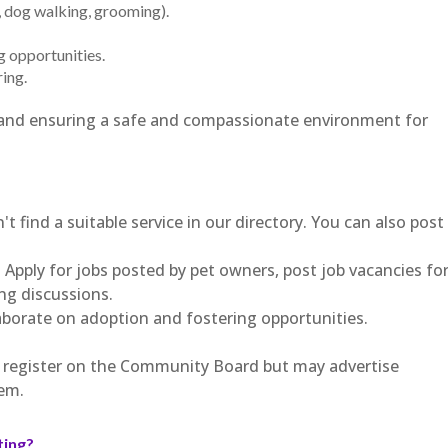
g, dog walking, grooming).
g opportunities.
ing.
ps and ensuring a safe and compassionate environment for
't find a suitable service in our directory. You can also post
 Apply for jobs posted by pet owners, post job vacancies fo
ing discussions.
aborate on adoption and fostering opportunities.
t register on the Community Board but may advertise
em.
ting?