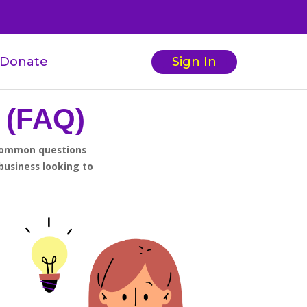
Donate
Sign In
 (FAQ)
 common questions
business looking to