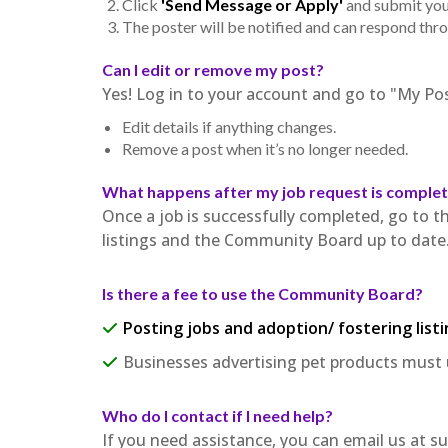
Click
'Send Message or Apply'
and submit your
The poster will be notified and can respond thr
Can I edit or remove my post?
Yes! Log in to your account and go to "My Pos
Edit details if anything changes.
Remove a post when it’s no longer needed.
What happens after my job request is comple
Once a job is successfully completed, go to t
listings and the Community Board up to date
Is there a fee to use the Community Board?
Posting jobs and adoption/ fostering listi
Businesses advertising pet products must 
Who do I contact if I need help?
If you need assistance, you can email us a