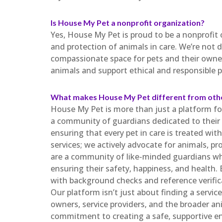
Is House My Pet a nonprofit organization?
Yes, House My Pet is proud to be a nonprofit
and protection of animals in care. We’re not d
compassionate space for pets and their owner
animals and support ethical and responsible p
What makes House My Pet different from oth
House My Pet is more than just a platform for
a community of guardians dedicated to their w
ensuring that every pet in care is treated wi
services; we actively advocate for animals, pr
are a community of like-minded guardians wh
ensuring their safety, happiness, and health. 
with background checks and reference verifica
Our platform isn’t just about finding a service
owners, service providers, and the broader a
commitment to creating a safe, supportive e