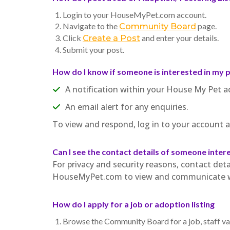
Login to your HouseMyPet.com account.
Navigate to the
page.
Community Board
Click
and enter your details.
Create a Post
Submit your post.
How do I know if someone is interested in my 
A notification within your House My Pet a
An email alert for any enquiries.
To view and respond, log in to your account
Can I see the contact details of someone inter
For privacy and security reasons, contact detai
HouseMyPet.com to view and communicate wi
How do I apply for a job or adoption listing
Browse the Community Board for a job, staff vac