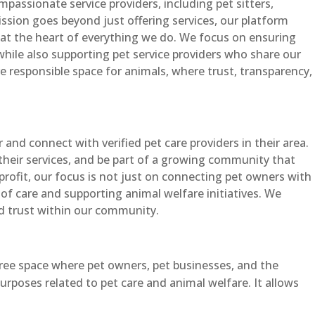
passionate service providers, including pet sitters,
ssion goes beyond just offering services, our platform
at the heart of everything we do. We focus on ensuring
 while also supporting pet service providers who share our
re responsible space for animals, where trust, transparency,
and connect with verified pet care providers in their area.
their services, and be part of a growing community that
nprofit, our focus is not just on connecting pet owners with
 of care and supporting animal welfare initiatives. We
d trust within our community.
free space where pet owners, pet businesses, and the
rposes related to pet care and animal welfare. It allows