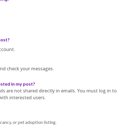
post?
ccount.
 and check your messages.
ested in my post?
ls are not shared directly in emails. You must log in to
th interested users.
ancy, or pet adoption listing.