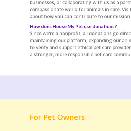
businesses, or collaborating with us as a partn
compassionate world for animals in care. Vi
about how you can contribute to our mission
How does House My Pet use donations?
Since we’re a nonprofit, all donations go dire
maintaining our platform, expanding our ani
to verify and support ethical pet care provid
a stronger, more responsible pet care commun
For Pet Owners