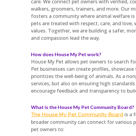
care. We connect pet owners with verified, com
walkers, groomers, trainers, and more. Our mi
fosters a community where animal welfare is 
pets are treated with respect, care, and love,
values. Together, we are building a safer, mo
and compassion lead the way.
How does House My Pet work?
House My Pet allows pet owners to search for 
Pet businesses can create profiles, showcase 
prioritizes the well-being of animals. As a no
services, but also on ensuring high standards
encourage feedback and transparency to buil
What is the House My Pet Community Board?
is a 
The House My Pet Community Board
broader community can connect for various pu
pet owners to: