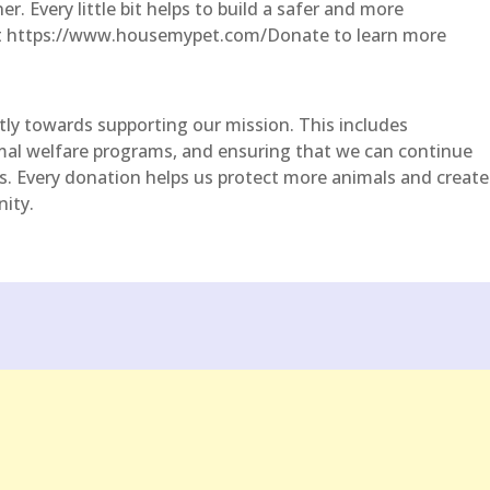
er. Every little bit helps to build a safer and more
sit https://www.housemypet.com/Donate to learn more
ctly towards supporting our mission. This includes
mal welfare programs, and ensuring that we can continue
ers. Every donation helps us protect more animals and create
ity.