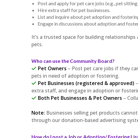
Post and apply for pet care jobs (e.g., pet sittin
Hire extra staff for pet businesses.
List and inquire about pet adoption and fosterin
Engage in discussions about adoption and foster
It’s a trusted space for building relationshi
pets.
Who can use the Community Board?
Pet Owners
– Post pet care jobs if they can
pets in need of adoption or fostering.
Pet Businesses (registered & approved)
–
extra staff, and engage in adoption or foster
Both Pet Businesses & Pet Owners
– Coll
Note:
Businesses selling pet products canno
through our donation-based advertising syst
How do I post a Job or Adoption/ Fostering Lis