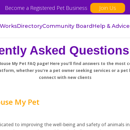
Become a Registered Pet Business
Join Us
 Works
Directory
Community Board
Help & Advice
ently Asked Questions
ouse My Pet FAQ page! Here you'll find answers to the most
atform, whether you're a pet owner seeking services or a pet 
connect with new clients
ouse My Pet
icated to improving the well-being and safety of animals in