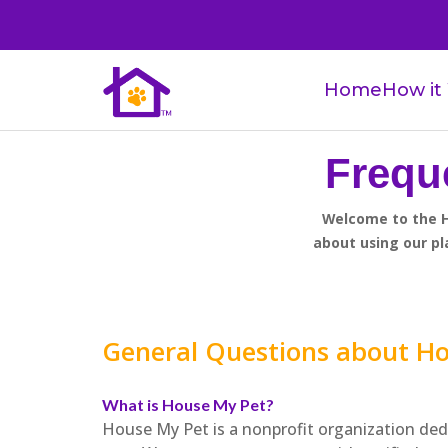
Home
How it
Frequ
Welcome to the H
about using our pl
General Questions about H
What is House My Pet?
House My Pet is a nonprofit organization ded