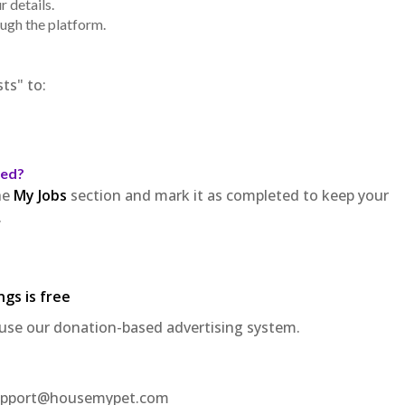
 details.
ough the platform.
ts" to:
ted?
he
My Jobs
section and mark it as completed to keep your
.
ngs is free
use our donation-based advertising system.
t support@housemypet.com