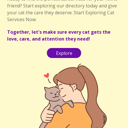
friend? Start exploring our directory today and give
your cat the care they deserve. Start Exploring Cat
Services Now.
Together, let's make sure every cat gets the
love, care, and attention they need!
Explore