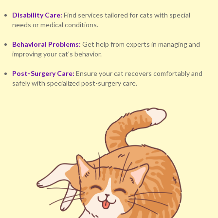
Disability Care:
Find services tailored for cats with special
needs or medical conditions.
Behavioral Problems:
Get help from experts in managing and
improving your cat's behavior.
Post-Surgery Care:
Ensure your cat recovers comfortably and
safely with specialized post-surgery care.