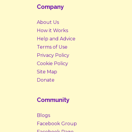
Company
About Us
How it Works
Help and Advice
Terms of Use
Privacy Policy
Cookie Policy
Site Map
Donate
Community
Blogs
Facebook Group
Facebook Page