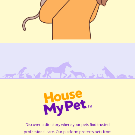
Discover a directory where your pets find trusted
professional care. Our platform protects pets from