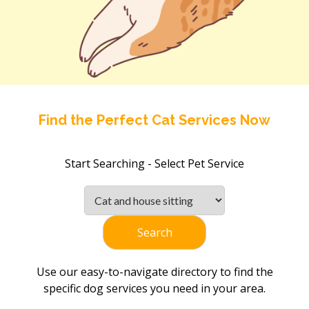
Find the Perfect Cat Services Now
Start Searching - Select Pet Service
Search
Use our easy-to-navigate directory to find the
specific dog services you need in your area.