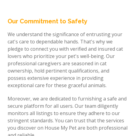
Our Commitment to Safety
We understand the significance of entrusting your
cat's care to dependable hands. That's why we
pledge to connect you with verified and insured cat
lovers who prioritize your pet's well-being. Our
professional caregivers are seasoned in cat
ownership, hold pertinent qualifications, and
possess extensive experience in providing
exceptional care for these graceful animals.
Moreover, we are dedicated to furnishing a safe and
secure platform for all users. Our team diligently
monitors all listings to ensure they adhere to our
stringent standards. You can trust that the services
you discover on House My Pet are both professional
and reliable.