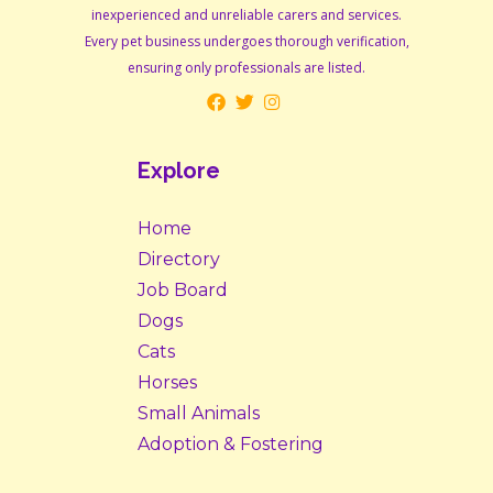
inexperienced and unreliable carers and services.
Every pet business undergoes thorough verification,
ensuring only professionals are listed.
Explore
Home
Directory
Job Board
Dogs
Cats
Horses
Small Animals
Adoption & Fostering