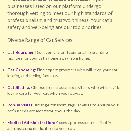
businesses listed on our platform undergo
thorough vetting to meet our high standards of
professionalism and trustworthiness. Your cat's
safety and well-being are our top priorities.
Diverse Range of Cat Services:
Cat Boarding:
Discover safe and comfortable boarding
facilities for your cat's home away from home.
Cat Grooming:
Find expert groomers who will keep your cat
looking and feeling fabulous.
Cat Sitting:
Choose from trusted pet sitters who will provide
loving care for your cat when you're away.
Pop-in Visits:
Arrange for short, regular visits to ensure your
cat's needs are met throughout the day.
Medical Administration:
Access professionals skilled in
administering medication to your cat.