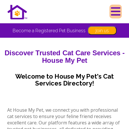
Join us
Become a Registered Pet Business
Discover Trusted Cat Care Services -
House My Pet
Welcome to House My Pet's Cat
Services Directory!
At House My Pet, we connect you with professional
cat services to ensure your feline friend receives
excellent care. Our platform features a wide array of