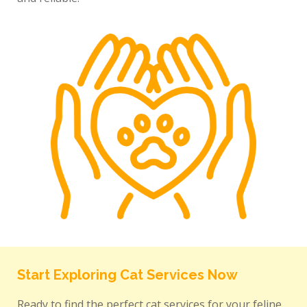
Start Exploring Cat Services Now
Ready to find the perfect cat services for your feline