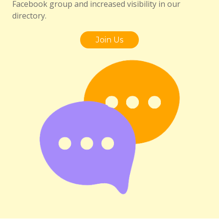
Facebook group and increased visibility in our
directory.
Join Us