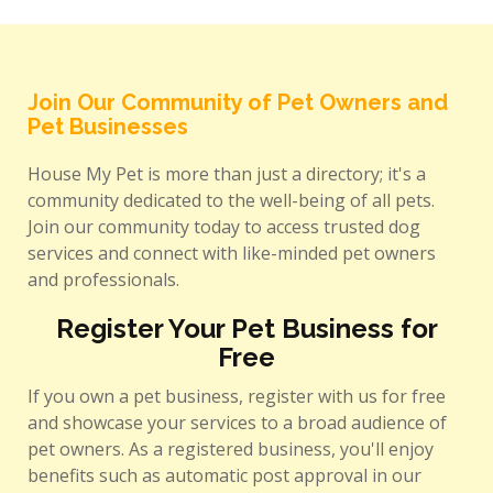
Join Our Community of Pet Owners and
Pet Businesses
House My Pet is more than just a directory; it's a
community dedicated to the well-being of all pets.
Join our community today to access trusted dog
services and connect with like-minded pet owners
and professionals.
Register Your Pet Business for
Free
If you own a pet business, register with us for free
and showcase your services to a broad audience of
pet owners. As a registered business, you'll enjoy
benefits such as automatic post approval in our