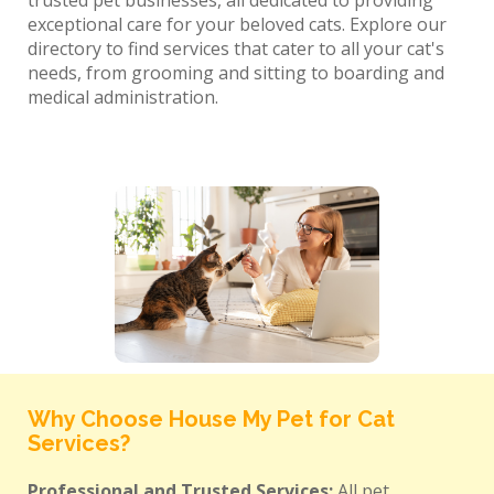
trusted pet businesses, all dedicated to providing
exceptional care for your beloved cats. Explore our
directory to find services that cater to all your cat's
needs, from grooming and sitting to boarding and
medical administration.
Why Choose House My Pet for Cat
Services?
Professional and Trusted Services:
All pet