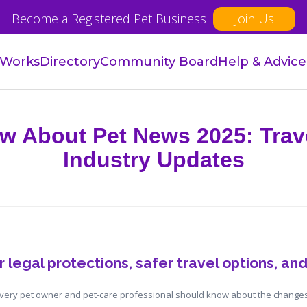
Become a Registered Pet Business
Join Us
 Works
Directory
Community Board
Help & Advice
w About Pet News 2025: Trav
Industry Updates
 legal protections, safer travel options, and
every pet owner and pet-care professional should know about the changes