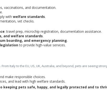
ps, vaccinations, and documentation.
e.
ply with 
welfare standards
.
umentation, vet checks.
nce
: travel prep, microchip registration, documentation assistance.
es, and welfare standards
.
um boarding, and emergency planning
.
legislation
 to provide high-value services.
e
. From Italy to the EU, US, UK, Australia, and beyond, pets are seeing stron
 and make responsible choices.
ices, and lead with high welfare standards.
 keeping pets safe, happy, and legally protected and to thriv