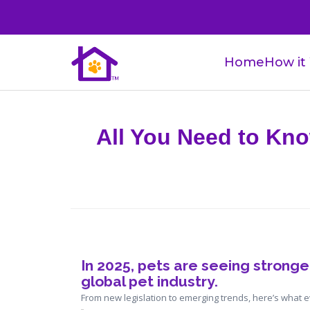
Home
How it
All You Need to Kno
In 2025, pets are seeing 
stronger
global pet industry
.
From new legislation to emerging trends, here’s what 