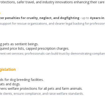
rotections, safer travel, and industry innovations enhancing their care
s
ter penalties for cruelty, neglect, and dogfighting
 - up to
4 years in
support for rescue organizations, and clearer legal backing for profession
ng pets as sentient beings.
quired price lists, capped prescription charges.
rent vet services; professionals can build trust by demonstrating complian
gislation
s for dog breeding facilities.
cats and dogs.
hens welfare protections for all pets and farm animals.
de clients, ensure compliance, and raise welfare standards.