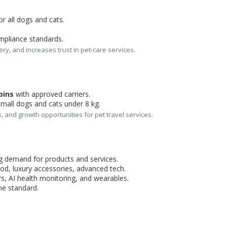
for all dogs and cats.
mpliance standards.
ery, and increases trust in pet-care services.
bins
 with approved carriers.
small dogs and cats under 8 kg.
, and growth opportunities for pet travel services.
ng demand for products and services.
od, luxury accessories, advanced tech.
s, AI health monitoring, and wearables.
me standard.