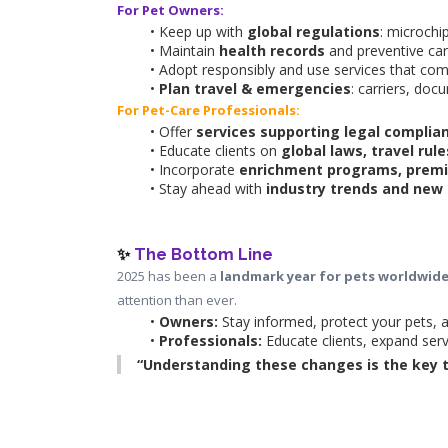
For Pet Owners:
Keep up with 
global regulations
: microchi
Maintain 
health records
 and preventive car
Adopt responsibly and use services that com
Plan travel & emergencies
: carriers, doc
For Pet-Care Professionals:
Offer 
services supporting legal complia
Educate clients on 
global laws, travel rul
Incorporate 
enrichment programs, premi
Stay ahead with 
industry trends and new 
✨ 
The Bottom Line
2025 has been a 
landmark year for pets worldwid
attention than ever.
Owners:
 Stay informed, protect your pets,
Professionals:
 Educate clients, expand serv
“Understanding these changes is the key to