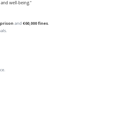
 and well-being.”
 prison
 and 
€60,000 fines
.
als.
ce.