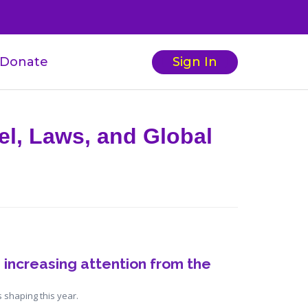
Donate
Sign In
el, Laws, and Global
 increasing attention from the 
 shaping this year.