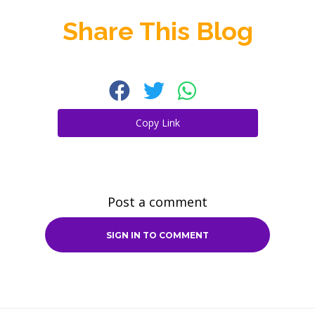
Share This Blog
Copy Link
Post a comment
SIGN IN TO COMMENT