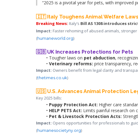
“2025 is a pivotal year for pets, with improved p
🇮🇹 Italy Toughens Animal Welfare Law
Breaking News:
 Italy’s
Bill AS 1308
introduces stric
Impact:
 Faster rehoming of abused animals, stronger 
(
)
humaneworld.org
🇬🇧 UK Increases Protections for Pets
Tougher laws on 
pet abduction
, recognizi
Veterinary reforms:
 price transparency, re
Impact:
 Owners benefit from legal clarity and transpa
(
)
thetimes.co.uk
🇺🇸 U.S. Advances Animal Protection Le
Key 2025 bills:
Puppy Protection Act:
 Higher care standard
HELP PETS Act:
 Limits painful research on 
Pet & Livestock Protection Acts:
 Strengt
Impact:
 Opens opportunities for professionals to gui
(
)
humanesocietyny.org