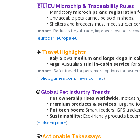
🇪🇺 EU Microchip & Traceability Rules
Mandatory 
microchips and registration
 
Untraceable pets cannot be sold in shops.
Shelters and breeders must meet stricter co
Impact:
 Reduces illegal trade, improves lost pet recov
(
)
europarl.europa.eu
✈️ 
Travel Highlights
Italy allows 
medium and large dogs in ca
Virgin Australia’s 
trial in-cabin service
 for 
Impact:
 Safer travel for pets, more options for owners
(
, 
)
holidogtimes.com
news.com.au
🌐 
Global Pet Industry Trends
Pet ownership rises worldwide
, increasi
Premium products & services:
 Organic fo
Pet tech boom:
 Smart feeders, GPS tracker
Sustainability:
 Eco-friendly products beco
(
)
nielseniq.com
💡 
Actionable Takeaways