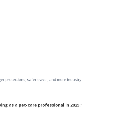
ger protections, safer travel, and more industry 
ing as a pet-care professional in 2025.”