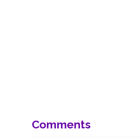
Comments