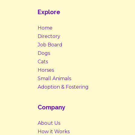
Explore
Home
Directory
Job Board
Dogs
Cats
Horses
Small Animals
Adoption & Fostering
Company
About Us
How it Works