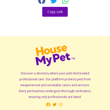
Copy Link
Discover a directory where your pets find trusted
professional care. Our platform protects pets from
inexperienced and unreliable carers and services.
Every pet business undergoes thorough verification,
ensuring only professionals are listed.