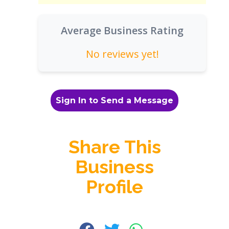
Average Business Rating
No reviews yet!
Sign In to Send a Message
Share This
Business
Profile