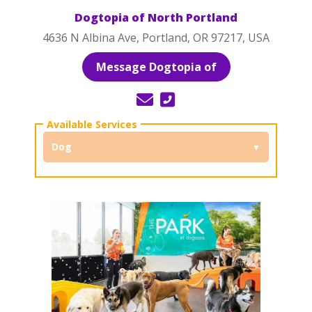
Dogtopia of North Portland
4636 N Albina Ave, Portland, OR 97217, USA
Message Dogtopia of
Dog