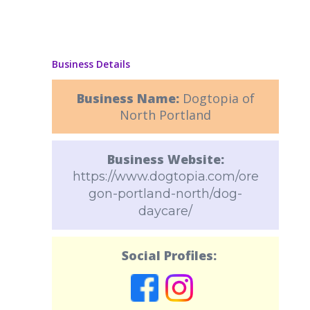
Business Details
Business Name:
Dogtopia of
North Portland
Business Website:
https://www.dogtopia.com/ore
gon-portland-north/dog-
daycare/
Social Profiles: