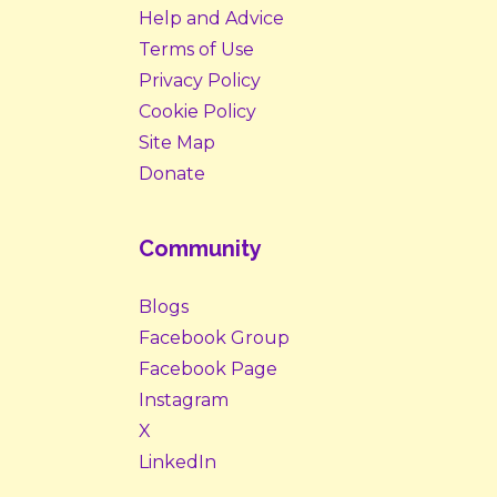
Help and Advice
Terms of Use
Privacy Policy
Cookie Policy
Site Map
Donate
Community
Blogs
Facebook Group
Facebook Page
Instagram
X
LinkedIn