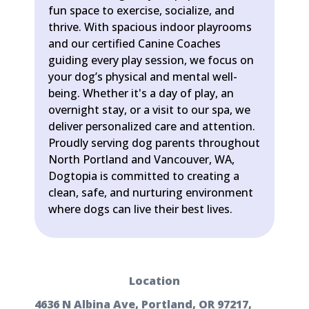
fun space to exercise, socialize, and
thrive. With spacious indoor playrooms
and our certified Canine Coaches
guiding every play session, we focus on
your dog’s physical and mental well-
being. Whether it's a day of play, an
overnight stay, or a visit to our spa, we
deliver personalized care and attention.
Proudly serving dog parents throughout
North Portland and Vancouver, WA,
Dogtopia is committed to creating a
clean, safe, and nurturing environment
where dogs can live their best lives.
Location
4636 N Albina Ave, Portland, OR 97217,