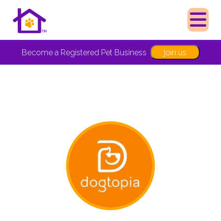
Join us
Become a Registered Pet Business