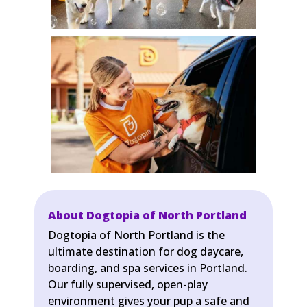
About Dogtopia of North Portland
Dogtopia of North Portland is the
ultimate destination for dog daycare,
boarding, and spa services in Portland.
Our fully supervised, open-play
environment gives your pup a safe and