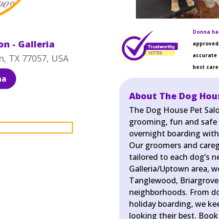
Donna has
n - Galleria
approved,
accurate 
n, TX 77057, USA
best care 
na
About The Dog House
The Dog House Pet Salon 
grooming, fun and safe
overnight boarding with
Our groomers and caregiv
tailored to each dog’s n
Galleria/Uptown area, we
Tanglewood, Briargrove
neighborhoods. From do
holiday boarding, we ke
looking their best. Book