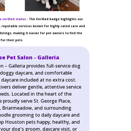
 verified status
- The Verified badge highlights our
 reputable services known for highly-rated care and
listings, making it easier for pet owners to find the
for their pets.
 Pet Salon - Galleria
– Galleria provides full-service dog
 doggy daycare, and comfortable
 daycare included at no extra cost.
ers deliver gentle, attentive service
eeds. Located in the heart of the
 proudly serve St. George Place,
, Briarmeadow, and surrounding
odle grooming to daily daycare and
ep Houston pets happy, healthy, and
 your dog's groom, daycare visit, or