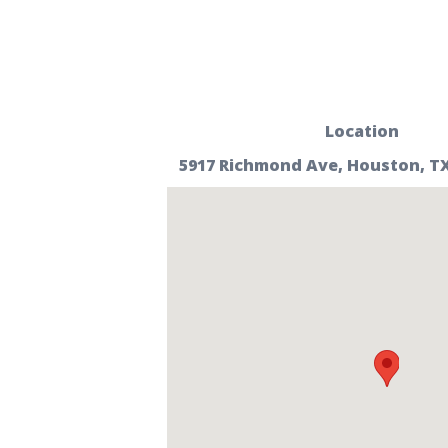
Location
5917 Richmond Ave, Houston, TX