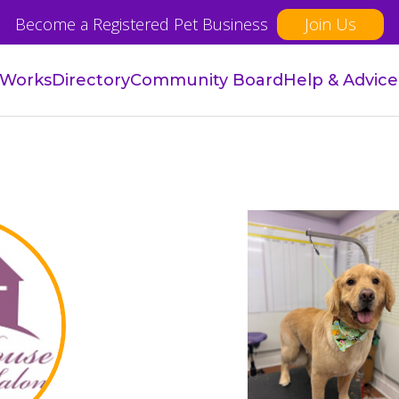
Become a Registered Pet Business
Join Us
 Works
Directory
Community Board
Help & Advice