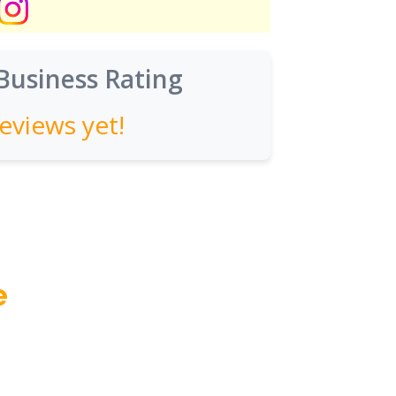
Business Rating
eviews yet!
e