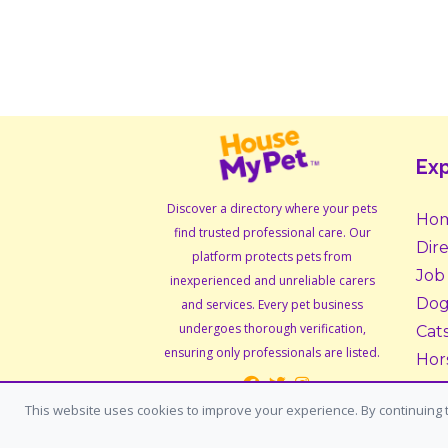
Exp
Discover a directory where your pets
Ho
find trusted professional care. Our
Dir
platform protects pets from
Job
inexperienced and unreliable carers
Dog
and services. Every pet business
undergoes thorough verification,
Cat
ensuring only professionals are listed.
Hor
Sma
This website uses cookies to improve your experience. By continuing t
Ado
Fos