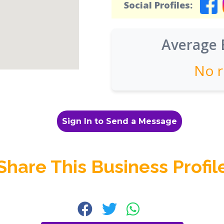
Social Profiles:
Average 
No r
Sign In to Send a Message
Share This Business Profil