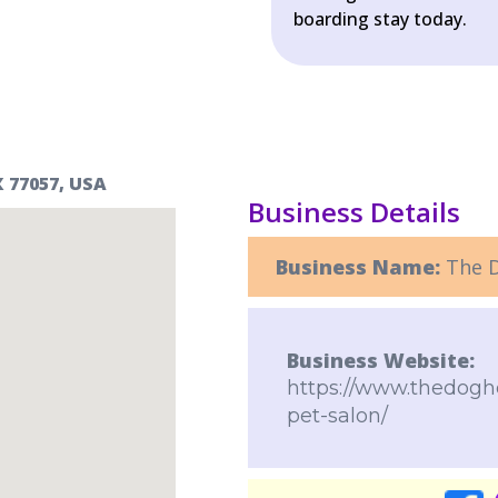
boarding stay today.
 77057, USA
Business Details
Business Name:
The D
Business Website:
https://www.thedogho
pet-salon/