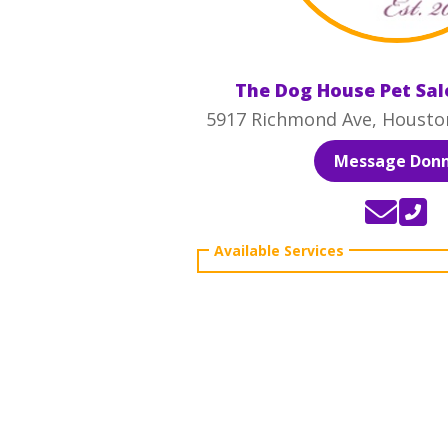
The Dog House Pet Salo
5917 Richmond Ave, Housto
Message Don