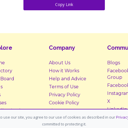
Copy Link
lore
Company
Commu
me
About Us
Blogs
ectory
How it Works
Faceboo
Group
 Board
Help and Advice
Faceboo
s
Terms of Use
Instagra
s
Privacy Policy
X
ses
Cookie Policy
LinkedIn
ll Animals
Site Map
o use our site, you agree to our use of cookies as described in our
Privac
ption &
Donate
committed to protecting it.
tering