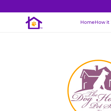
Home
How it