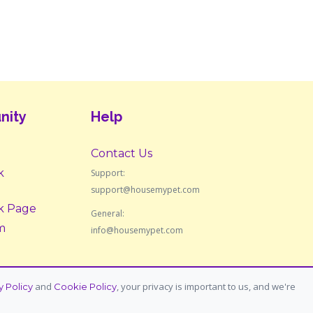
nity
Help
Contact Us
k
Support:
support@housemypet.com
k Page
General:
m
info@housemypet.com
and
, your privacy is important to us, and we're
y Policy
Cookie Policy