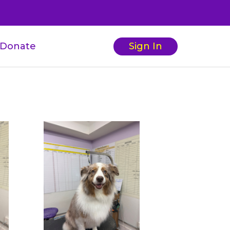
Donate
Sign In