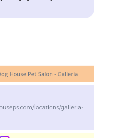
og House Pet Salon - Galleria
useps.com/locations/galleria-