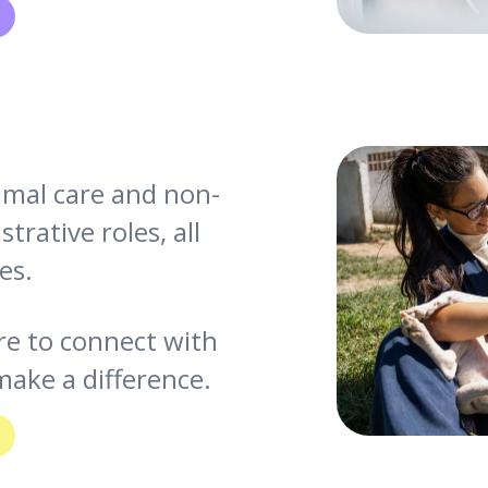
nimal care and non-
trative roles, all
es.
re to connect with
ake a difference.