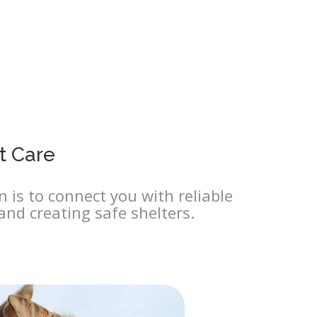
t Care
 is to connect you with reliable
and creating safe shelters.