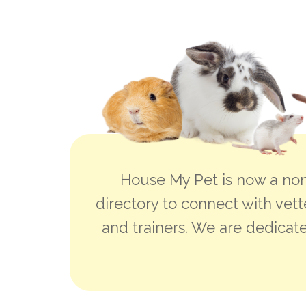
House My Pet is now a non
directory to connect with vett
and trainers. We are dedicate