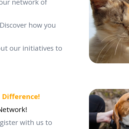
our network of
Discover how you
t our initiatives to
 Difference!
 Network!
egister with us to