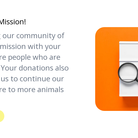
Mission!
ng our community of
 mission with your
re people who are
 Your donations also
 us to continue our
re to more animals