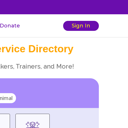
Donate
Sign In
rvice Directory
kers, Trainers, and More!
nimal