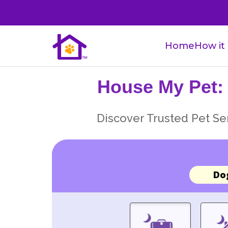
Home
How it
House My Pet:
Discover Trusted Pet Ser
Do