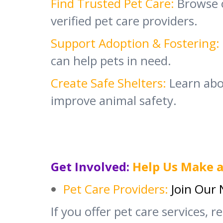
Find Trusted Pet Care:
Browse 
verified pet care providers.
Support Adoption & Fostering:
can help pets in need.
Create Safe Shelters:
Learn abou
improve animal safety.
Get Involved:
Help Us Make a
Pet Care Providers:
Join Our
If you offer pet care services, r