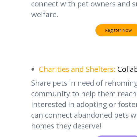
connect with pet owners and s
welfare.
Register Now
Charities and Shelters:
Colla
Share pets in need of rehomin
community to help them reach
interested in adopting or fost
can connect abandoned pets wi
homes they deserve!