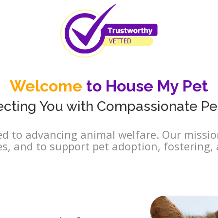
Welcome
to House My Pet
cting You with Compassionate Pe
d to advancing animal welfare. Our mission
es, and to support pet adoption, fostering, 