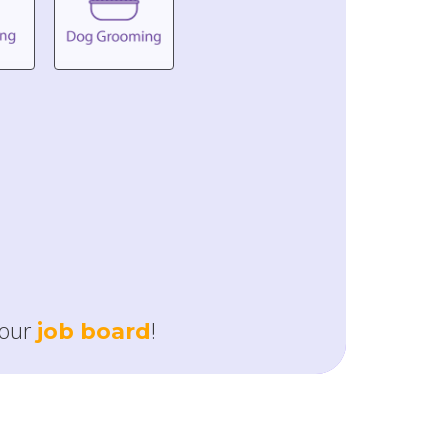
our
!
job board