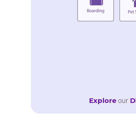
our
Explore
D