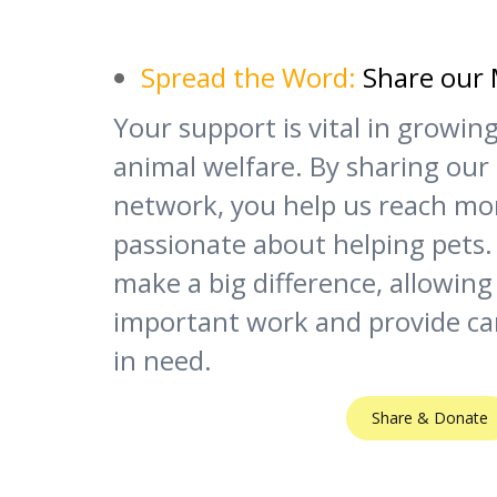
Spread the Word:
Share our 
Your support is vital in growi
animal welfare. By sharing our
network, you help us reach mo
passionate about helping pets.
make a big difference, allowing
important work and provide ca
in need.
Share & Donate