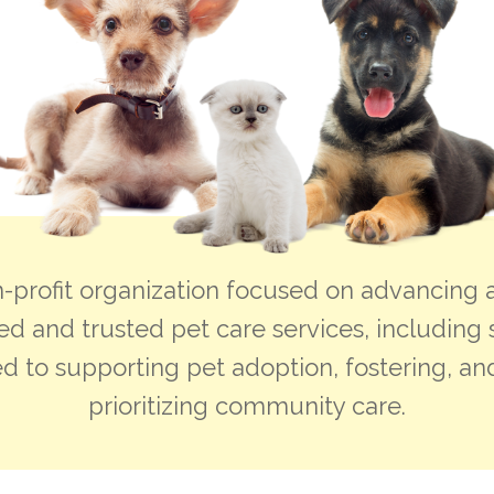
-profit organization focused on advancing a
ed and trusted pet care services, including 
d to supporting pet adoption, fostering, and
prioritizing community care.