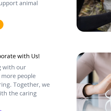
upport animal
borate with Us!
g with our
 more people
ering. Together, we
th the caring