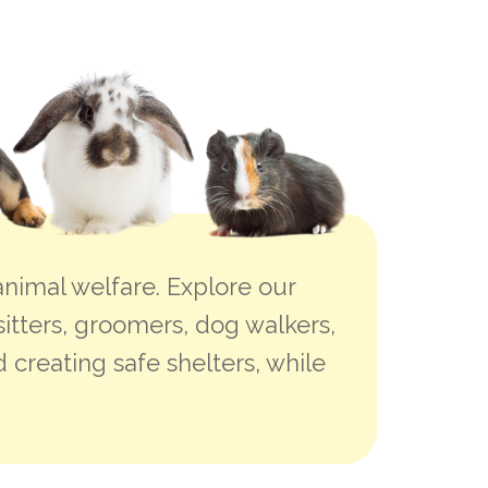
nimal welfare. Explore our
sitters, groomers, dog walkers,
 creating safe shelters, while