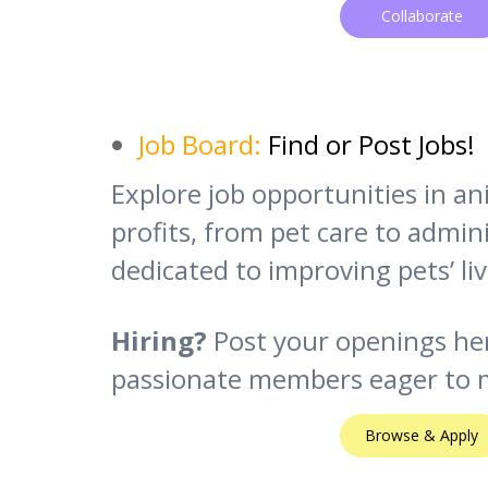
Collaborate
Job Board:
Find or Post Jobs!
Explore job opportunities in a
profits, from pet care to adminis
dedicated to improving pets’ liv
Hiring?
Post your openings he
passionate members eager to m
Browse & Apply