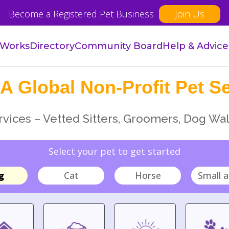
Become a Registered Pet Business
Join Us
 Works
Directory
Community Board
Help & Advice
A Global Non-Profit Pet Se
vices – Vetted Sitters, Groomers, Dog Wal
Select your pet to get started
g
Cat
Horse
Small a