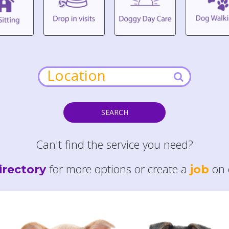
SEARCH
Can't find the service you need?
for more options or create a
on 
irectory
job