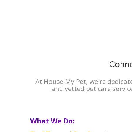
Conne
At House My Pet, we're dedicate
and vetted pet care servic
What We Do: